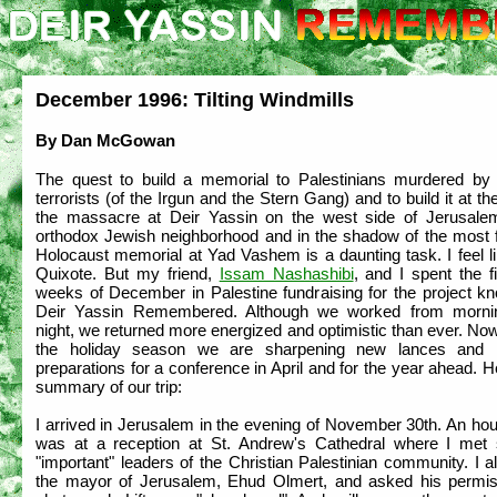
December 1996: Tilting Windmills
By Dan McGowan
The quest to build a memorial to Palestinians murdered by
terrorists (of the Irgun and the Stern Gang) and to build it at the
the massacre at Deir Yassin on the west side of Jerusale
orthodox Jewish neighborhood and in the shadow of the most
Holocaust memorial at Yad Vashem is a daunting task. I feel l
Quixote. But my friend,
Issam Nashashibi
, and I spent the f
weeks of December in Palestine fundraising for the project k
Deir Yassin Remembered. Although we worked from mornin
night, we returned more energized and optimistic than ever. No
the holiday season we are sharpening new lances and 
preparations for a conference in April and for the year ahead. H
summary of our trip:
I arrived in Jerusalem in the evening of November 30th. An hour
was at a reception at St. Andrew's Cathedral where I met 
"important" leaders of the Christian Palestinian community. I 
the mayor of Jerusalem, Ehud Olmert, and asked his permis