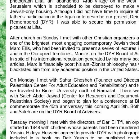
photograph Lifta, an "abandoned" Arab village on the west 
Jerusalem which is scheduled to be destroyed to make 
Jewish-only housing. Although I did not have time to inquire a
father's participation in the Irgun or to describe our project, Dei
Remembered (DYR), I was able to secure his permission 
pictures at Lifta.
After church on Sunday I met with other Christian organizers 
one of the brightest, most engaging contemporary Jewish theol
Marc Ellis, who had been invited to present a series of lectures i
and in the Occupied Territories. Marc is on the DYR Board of A
In spite of his international reputation generated by his many b
articles, Marc is financially poor; his anti-Zionist philosophy has v
blacklisted him from any academic position in the United States.
On Monday I met with Sahar Ghosheh (Founder and Director
Palestinian Center For Adult Education and Rehabilitation) and 
we traveled to Birzeit University north of Ramallah. There w
with Saleh Abdel Jawad (Center for Research and Documenta
Palestinian Society) and began to plan for a conference at Bi
commemorate the 49th anniversary this coming April 9th. Bot
and Saleh are on the DYR Board of Advisers.
Tuesday morning I met with the directors of Dar El Tifl, an o
started in 1948 with children whose parents had been murdered
Yassin. Hideya Husseini agreed to provide DYR with photograph
included in a book on Deir Yassin to be published on t