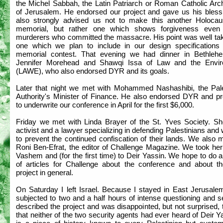
the Michel Sabbah, the Latin Patriarch or Roman Catholic Arc
of Jerusalem. He endorsed our project and gave us his bless
also strongly advised us not to make this another Holocaus
memorial, but rather one which shows forgiveness even
murderers who committed the massacre. His point was well ta
one which we plan to include in our design specifications 
memorial contest. That evening we had dinner in Bethleh
Jennifer Morehead and Shawqi Issa of Law and the Envi
(LAWE), who also endorsed DYR and its goals.
Later that night we met with Mohammed Nashashibi, the Pale
Authority's Minister of Finance. He also endorsed DYR and p
to underwrite our conference in April for the first $6,000.
Friday we met with Linda Brayer of the St. Yves Society. Sh
activist and a lawyer specializing in defending Palestinians and
to prevent the continued confiscation of their lands. We also 
Roni Ben-Efrat, the editor of Challenge Magazine. We took her
Vashem and (for the first time) to Deir Yassin. We hope to do 
of articles for Challenge about the conference and about 
project in general.
On Saturday I left Israel. Because I stayed in East Jerusale
subjected to two and a half hours of intense questioning and s
described the project and was disappointed, but not surprised, 
that neither of the two security agents had ever heard of Deir Ya