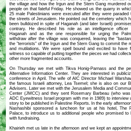
the village and how the Irgun and the Stern Gang murdered o
people on that fateful Friday. He showed us the quarry in whi
25 male Palestinians were executed after they were paraded 
the streets of Jerusalem. He pointed out the cemetery which 
been bulldozed in spite of Haganah (and later Israeli) promise
contrary. He described his role as an intelligence officer 
Haganah and as the one responsible for urging the Pal
withdraw after the village was conquered, leaving the "bastar
the "terrorists" of the Irgun and the Stern Gang to commit the
and mutilations. We were spell bound and excited to have 
witness so capable of putting together the pieces we had collec
other more fragmented accounts.
On Thursday we met with Tikva Honig-Parnass and the pe
Alternative Information Center. They are interested in publici
conference in April. The wife of AIC Director Michael Warsha
the famous Israeli attorney, Lea Tsemel; she is also on our B
Advisers. Later we met with the Jerusalem Media and Commun
Center (JMCC) and they sent Rosemary Barbeau (who was
ADC Eyewitness Israel program with me in 1989) to interview u
story to be published in Palestine Reports. In the early afterno
Nashashibi sponsored a luncheon for us at his hotel, The P
Palace, to introduce us to additional people who promised to 
with fundraising.
Khairieh met us late in the afternoon and we kept an appointm