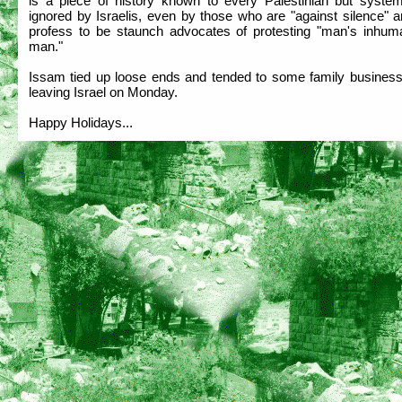
is a piece of history known to every Palestinian but systema
ignored by Israelis, even by those who are "against silence" 
profess to be staunch advocates of protesting "man's inhuma
man."
Issam tied up loose ends and tended to some family business
leaving Israel on Monday.
Happy Holidays...