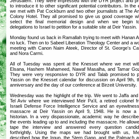
Jerusalem. They were impressed with the DYR project and p
to introduce it to other significant potential contributors. In the
we met with Pat Cockburn and two other journalists at The A
Colony Hotel. They all promised to give us good coverage 
select the final memorial design and when we begin t
delegations to Israel to petition for a suitable site at Deir Yassin.
Monday found us back in Ramallah trying to meet with Hanan A
no luck. Then on to Sabeel Liberation Theology Center and a w
meeting with Canon Naim Ateek, Director of St. George's Cat
and Nora Carmi.
All of Tuesday was spent at the Knesset where we met wit
Elsana, Hashem Mahameed, Nawaf Masalha, and Tamar Goz
They were very responsive to DYR and Talab promised to p
Yassin on the Knesset calendar for discussion on April 9th, t
anniversary and the day of our conference at Birzeit University.
Wednesday was the highlight of the trip. We went to Jaffa and
Tel Aviv where we interviewed Meir Pa'il, a retired colonel f
Israeli Defense Force Intelligence Service and an eyewitness
massacre at Deir Yassin on April 9, 1948. He is now a m
historian. In a very dispassionate, academic way he describe
the events leading up to and including the massacre. He allow
tape the interview and answered every question candid
forthrightly. Using the maps we had brought with us, Mei
described how the Irgun, the Stern Gang, and the Palmach a