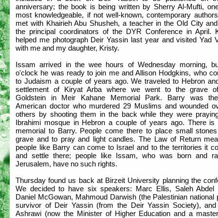
anniversary; the book is being written by Sherry Al-Mufti, on
most knowledgeable, if not well-known, contemporary authors.
met with Khairieh Abu Shusheh, a teacher in the Old City and
the principal coordinators of the DYR Conference in April. K
helped me photograph Deir Yassin last year and visited Yad
with me and my daughter, Kristy.
Issam arrived in the wee hours of Wednesday morning, b
o'clock he was ready to join me and Allison Hodgkins, who co
to Judaism a couple of years ago. We traveled to Hebron and
settlement of Kiryat Arba where we went to the grave o
Goldstein in Meir Kahane Memorial Park. Barry was the
American doctor who murdered 29 Muslims and wounded o
others by shooting them in the back while they were praying
Ibrahimi mosque in Hebron a couple of years ago. There is 
memorial to Barry. People come there to place small stones
grave and to pray and light candles. The Law of Return mea
people like Barry can come to Israel and to the territories it c
and settle there; people like Issam, who was born and ra
Jerusalem, have no such rights.
Thursday found us back at Birzeit University planning the con
We decided to have six speakers: Marc Ellis, Saleh Abdel
Daniel McGowan, Mahmoud Darwish (the Palestinian national p
survivor of Deir Yassin (from the Deir Yassin Society), an
Ashrawi (now the Minister of Higher Education and a master