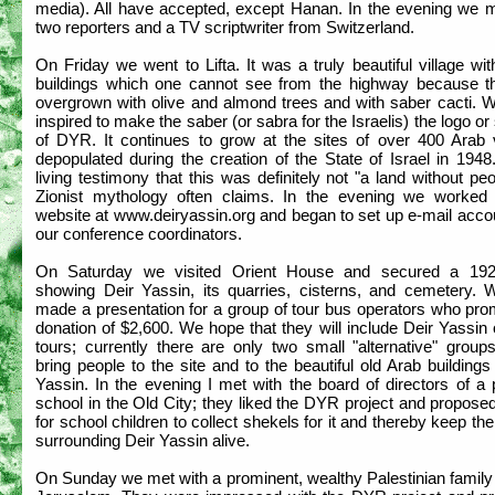
media). All have accepted, except Hanan. In the evening we m
two reporters and a TV scriptwriter from Switzerland.
On Friday we went to Lifta. It was a truly beautiful village w
buildings which one cannot see from the highway because t
overgrown with olive and almond trees and with saber cacti. 
inspired to make the saber (or sabra for the Israelis) the logo o
of DYR. It continues to grow at the sites of over 400 Arab v
depopulated during the creation of the State of Israel in 1948.
living testimony that this was definitely not "a land without pe
Zionist mythology often claims. In the evening we worked
website at www.deiryassin.org and began to set up e-mail acco
our conference coordinators.
On Saturday we visited Orient House and secured a 19
showing Deir Yassin, its quarries, cisterns, and cemetery. 
made a presentation for a group of tour bus operators who pro
donation of $2,600. We hope that they will include Deir Yassin 
tours; currently there are only two small "alternative" group
bring people to the site and to the beautiful old Arab buildings
Yassin. In the evening I met with the board of directors of a
school in the Old City; they liked the DYR project and propos
for school children to collect shekels for it and thereby keep the
surrounding Deir Yassin alive.
On Sunday we met with a prominent, wealthy Palestinian family