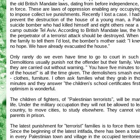
the old British Mandate laws, dating from before independence, a
in force. These are laws of oppression enabling any occupyin
to impose collect ive punishments. Recently I lost a case. I had 
prevent the destruction of the house of a young man, a Pale
suicide bomber who had killed himself and eight others near a 
camp outside Tel Aviv. According to British Mandate law, the 
the perpetrator of a terrorist attack should be destroyed. When 
the family to tell them I'd lost, the bomber's mother said: "I kn
no hope. We have already evacuated the house."
Only rarely do we even have time to go to court in such
Demolitions usually punish not the offender but their family. Ve
they are carried out without warning. " You have five minutes to
of the house!" is all the time given. The demolishers smash ev
- clothes, furniture. I often ask families what they grab in th
minutes and they answer "the children's school certificates first
optimism is wonderful.
The children of fighters, of "Palestinian terrorists", will be ma
life. Under the military occupation they will not be allowed to l
country, to move cities, to study elsewhere. They cannot visi
parents in prison.
The latest punishment for "terrorist" families is to force them 
Since the beginning of the latest intifada, there has been a tota
in every Palestinian town and village in the occupied territorie