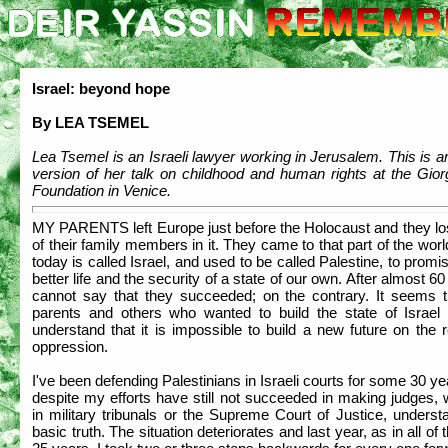
Israel: beyond hope
By LEA TSEMEL
Lea Tsemel is an Israeli lawyer working in Jerusalem. This is a
version of her talk on childhood and human rights at the Gior
Foundation in Venice.
MY PARENTS left Europe just before the Holocaust and they lo
of their family members in it. They came to that part of the wor
today is called Israel, and used to be called Palestine, to prom
better life and the security of a state of our own. After almost 60
cannot say that they succeeded; on the contrary. It seems 
parents and others who wanted to build the state of Israel 
understand that it is impossible to build a new future on the r
oppression.
I've been defending Palestinians in Israeli courts for some 30 y
despite my efforts have still not succeeded in making judges,
in military tribunals or the Supreme Court of Justice, underst
basic truth. The situation deteriorates and last year, as in all of 