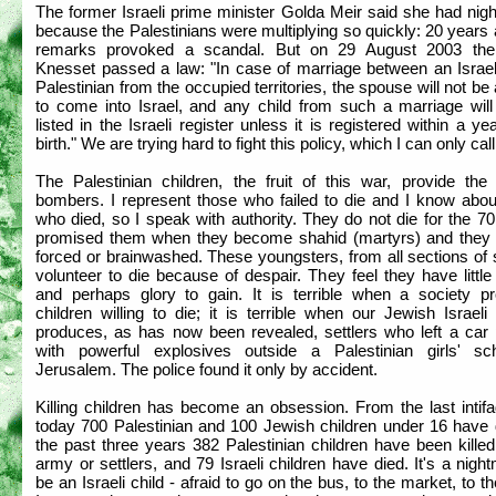
The former Israeli prime minister Golda Meir said she had nig
because the Palestinians were multiplying so quickly: 20 years
remarks provoked a scandal. But on 29 August 2003 the 
Knesset passed a law: "In case of marriage between an Israel
Palestinian from the occupied territories, the spouse will not be
to come into Israel, and any child from such a marriage will
listed in the Israeli register unless it is registered within a yea
birth." We are trying hard to fight this policy, which I can only call
The Palestinian children, the fruit of this war, provide the 
bombers. I represent those who failed to die and I know abou
who died, so I speak with authority. They do not die for the 70
promised them when they become shahid (martyrs) and they 
forced or brainwashed. These youngsters, from all sections of 
volunteer to die because of despair. They feel they have little
and perhaps glory to gain. It is terrible when a society p
children willing to die; it is terrible when our Jewish Israeli
produces, as has now been revealed, settlers who left a car
with powerful explosives outside a Palestinian girls' sc
Jerusalem. The police found it only by accident.
Killing children has become an obsession. From the last intifa
today 700 Palestinian and 100 Jewish children under 16 have d
the past three years 382 Palestinian children have been kille
army or settlers, and 79 Israeli children have died. It's a nigh
be an Israeli child - afraid to go on the bus, to the market, to t