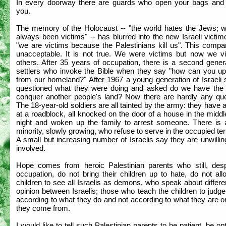
In every doorway there are guards who open your bags and
you.
The memory of the Holocaust -- "the world hates the Jews; 
always been victims" -- has blurred into the new Israeli victim
"we are victims because the Palestinians kill us". This compa
unacceptable. It is not true. We were victims but now we vi
others. After 35 years of occupation, there is a second gener
settlers who invoke the Bible when they say "how can you up
from our homeland?" After 1967 a young generation of Israeli 
questioned what they were doing and asked do we have the r
conquer another people's land? Now there are hardly any que
The 18-year-old soldiers are all tainted by the army: they have a
at a roadblock, all knocked on the door of a house in the middl
night and woken up the family to arrest someone. There is 
minority, slowly growing, who refuse to serve in the occupied terr
A small but increasing number of Israelis say they are unwillin
involved.
Hope comes from heroic Palestinian parents who still, desp
occupation, do not bring their children up to hate, do not all
children to see all Israelis as demons, who speak about differ
opinion between Israelis; those who teach the children to judg
according to what they do and not according to what they are 
they come from.
I would like to tell such Palestinian parents to be patient, be opt