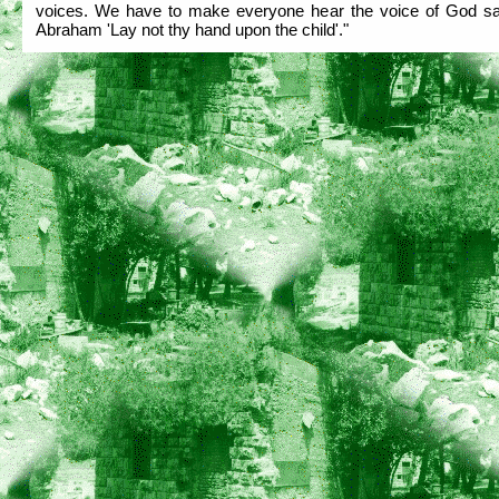
voices. We have to make everyone hear the voice of God sa
Abraham 'Lay not thy hand upon the child'."