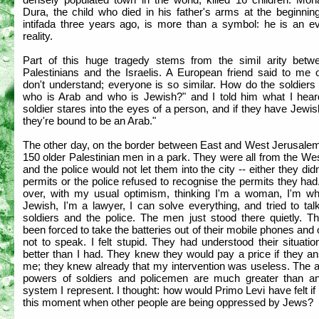
Dura, the child who died in his father's arms at the beginnin
intifada three years ago, is more than a symbol: he is an e
reality.
Part of this huge tragedy stems from the simil arity betw
Palestinians and the Israelis. A European friend said to me o
don't understand; everyone is so similar. How do the soldiers 
who is Arab and who is Jewish?" and I told him what I hear
soldier stares into the eyes of a person, and if they have Jewi
they're bound to be an Arab."
The other day, on the border between East and West Jerusalem
150 older Palestinian men in a park. They were all from the W
and the police would not let them into the city -- either they did
permits or the police refused to recognise the permits they had
over, with my usual optimism, thinking I'm a woman, I'm whi
Jewish, I'm a lawyer, I can solve everything, and tried to tal
soldiers and the police. The men just stood there quietly. T
been forced to take the batteries out of their mobile phones and
not to speak. I felt stupid. They had understood their situat
better than I had. They knew they would pay a price if they a
me; they knew already that my intervention was useless. The a
powers of soldiers and policemen are much greater than an
system I represent. I thought: how would Primo Levi have felt i
this moment when other people are being oppressed by Jews?