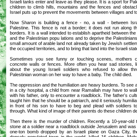
Israeli tanks enter and leave as they please. It is a sport for Pal
children to climb hills, mountains and the fences and obstacl
Israel puts up to prevent the movements between villages and 
Now Sharon is building a fence - no, a wall - between Isr
Palestine. This fence is not a border; it does not run along 
borders. It is a wall intended to establish apartheid between th
and the Palestinian popu lations and to deprive the Palestinian
small amount of arable land not already taken by Jewish settle
the occupied territories, and to bring that land into the Israeli stat
Sometimes you see funny or touching scenes, mothers c
concrete walls or fences. More often you hear sad stories, li
about the young Israeli soldiers who refused to allow th
Palestinian woman on her way to have a baby. The child died.
The oppression and the humiliation are heavy burdens. To see 
in a city hospital, a child from near Ramallah may have to wa
with his father, only to encounter a roadblock. The father's cul
taught him that he should be a patriarch, and it seriously humili
in front of his son to have to beg and plead with soldiers to
through. What kind of image of their parents do these children d
Then there is the murder of children. Recently a 10-year-old 
stone at a soldier near a roadblock outside Jerusalem and was
one-ton bomb dropped by an Israeli plane on Gaza City, t
densely populated town in the world, killed 16 children. M