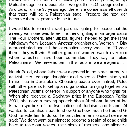
Mutual recognition is possible -- we got the PLO recognised in 
And today, unlike 35 years ago, there is a consensus all over t
that there will be a Palestinian state. Prepare the next gen
because there is promise in the future.
I would like to remind Israeli parents fighting for peace that t
already won one war. Israeli mothers fighting in an organisatio
The Four Mothers, after Biblical figures, helped to get the Isra
withdrawn from Lebanon. Another organisation, Women in Bla
demonstrated against the occupation every week for 20 years.
them: they will win. Another group of women watch over roa
where atrocities have been committed. They say to soldi
Palestinians: "We have no part in this racism; we are against it."
Nourit Peled, whose father was a general in the Israeli army, is
activist. Her teenage daughter died when a Palestinian you
himself up in Jerusalem. Choosing peace over hatred, Peled
with other parents to set up an organisation bringing together Isr
Palestinian victims of terror in support of anyone who fights fo
When she received a Sakharov prize in the European Parlia
2001, she gave a moving speech about Abraham, father of Is
Ismail (symbols of the two nations of Judaism and Islam). 
wanted to sacrifice Isaac to show God how much he trusted G
God forbade him to do so; he provided a ram to sacrifice inst
said: "We don't want our planet to become a realm of dead chil
have to raise our voices, the voices of mothers, and silence a