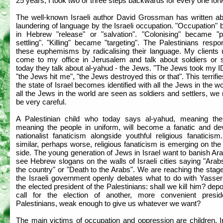
25 years, I took two or three steps backwards for every one for
The well-known Israeli author David Grossman has written ab
laundering of language by the Israeli occupation. "Occupation
in Hebrew "release" or "salvation". "Colonising" became "p
settling". "Killing" became "targeting". The Palestinians resp
these euphemisms by radicalising their language. My clients 
come to my office in Jerusalem and talk about soldiers or se
today they talk about al-yahud - the Jews. "The Jews took my I
"the Jews hit me", "the Jews destroyed this or that". This terrifie
the state of Israel becomes identified with all the Jews in the w
all the Jews in the world are seen as soldiers and settlers, we
be very careful.
A Palestinian child who today says al-yahud, meaning th
meaning the people in uniform, will become a fanatic and de
nationalist fanaticism alongside youthful religious fanaticis
similar, perhaps worse, religious fanaticism is emerging on th
side. The young generation of Jews in Israel want to banish A
see Hebrew slogans on the walls of Israeli cities saying "Arab
the country" or "Death to the Arabs". We are reaching the sta
the Israeli government openly debates what to do with Yasser 
the elected president of the Palestinians: shall we kill him? dep
call for the election of another, more convenient presid
Palestinians, weak enough to give us whatever we want?
The main victims of occupation and oppression are children. I